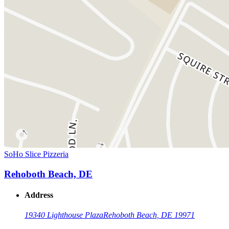
SoHo Slice Pizzeria
Rehoboth Beach, DE
Address
19340 Lighthouse Plaza
Rehoboth Beach, DE 19971