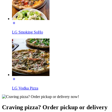
LG Smoking SoHo
LG Vodka Pizza
Craving pizza? Order pickup or delivery