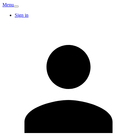
Menu
Sign in