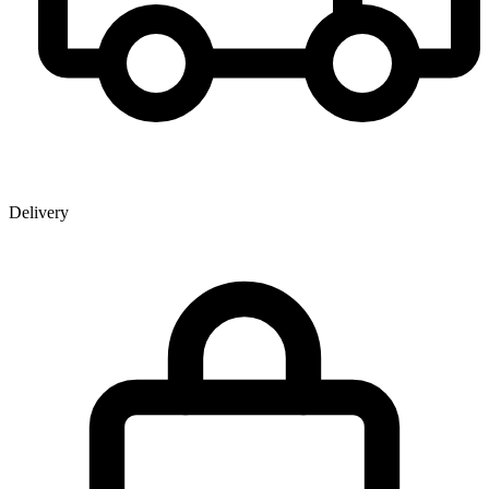
Delivery