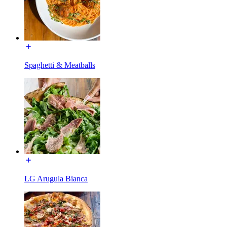
Spaghetti & Meatballs
LG Arugula Bianca