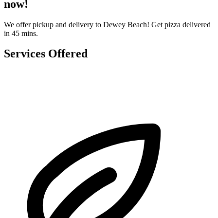
now!
We offer pickup and delivery to Dewey Beach! Get pizza delivered
in 45 mins.
Services Offered