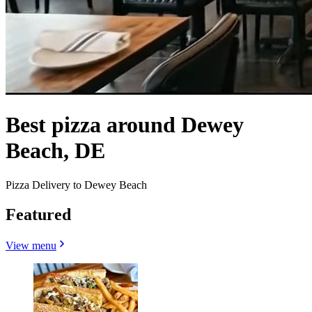
Best pizza around Dewey
Beach, DE
Pizza Delivery to Dewey Beach
Featured
View menu