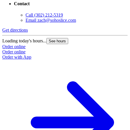
Contact
Call
(302) 212-5319
Email
zach@sohoslice.com
Get directions
Loading today's hours...
See hours
Order online
Order online
Order with App