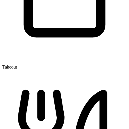
Takeout