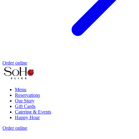
Order online
Menu
Reservations
Our Story
Gift Cards
Catering & Events
Happy Hour
Order online