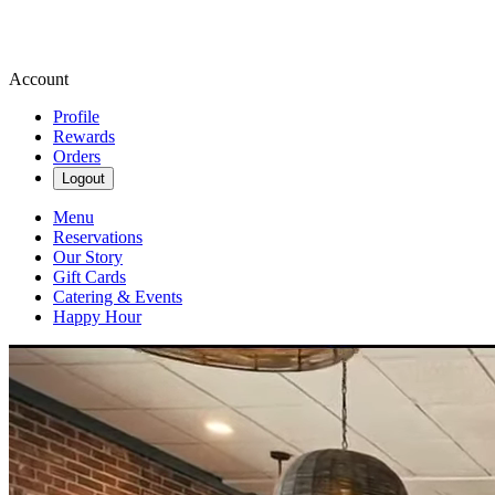
Account
Profile
Rewards
Orders
Logout
Menu
Reservations
Our Story
Gift Cards
Catering & Events
Happy Hour