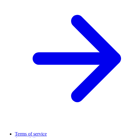
Terms of service