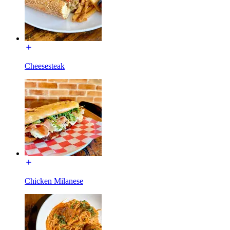
Cheesesteak
Chicken Milanese