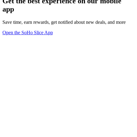
Get the best experience on our mobile
app
Save time, earn rewards, get notified about new deals, and more
Open the SoHo Slice App