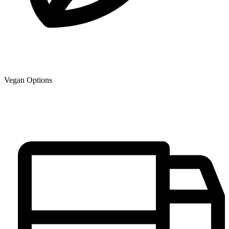
Vegan Options