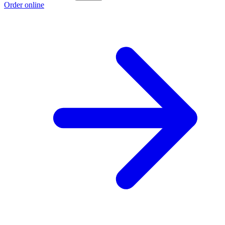
Order online