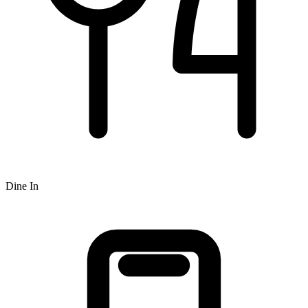
Dine In