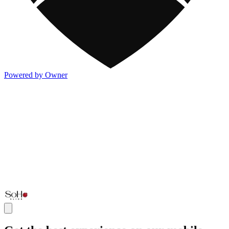
Powered by Owner