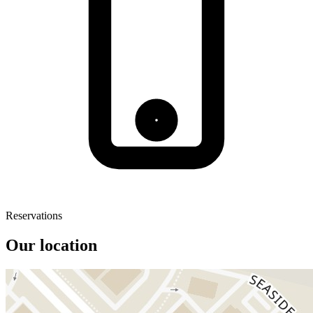
Reservations
Our location