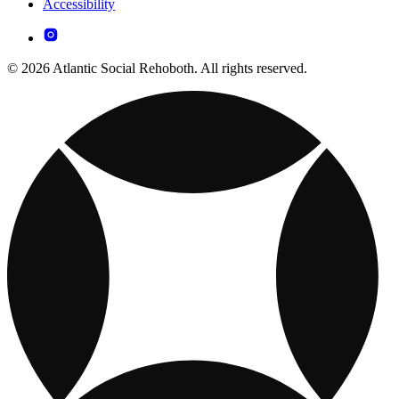
Accessibility
© 2026 Atlantic Social Rehoboth. All rights reserved.