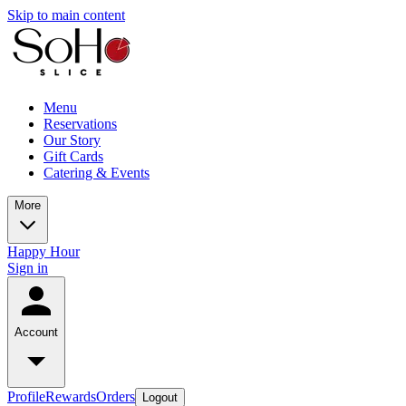
Skip to main content
Menu
Reservations
Our Story
Gift Cards
Catering & Events
More
Happy Hour
Sign in
Account
Profile
Rewards
Orders
Logout