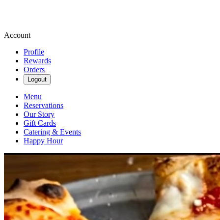
Account
Profile
Rewards
Orders
Logout
Menu
Reservations
Our Story
Gift Cards
Catering & Events
Happy Hour