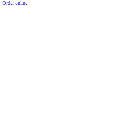
Order online