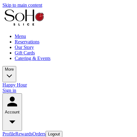
Skip to main content
Menu
Reservations
Our Story
Gift Cards
Catering & Events
More
Happy Hour
Sign in
Account
Profile
Rewards
Orders
Logout