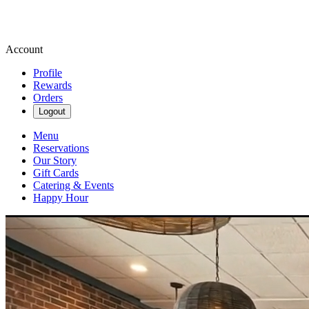
Account
Profile
Rewards
Orders
Logout
Menu
Reservations
Our Story
Gift Cards
Catering & Events
Happy Hour