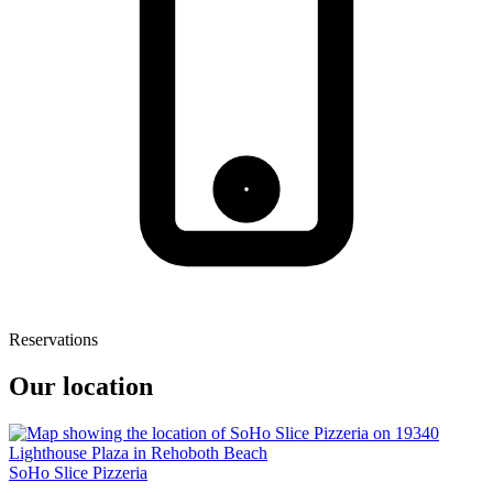
Reservations
Our location
SoHo Slice Pizzeria