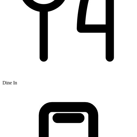
Dine In