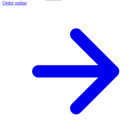
Order online