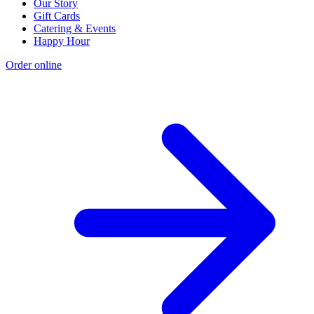
Our Story
Gift Cards
Catering & Events
Happy Hour
Order online