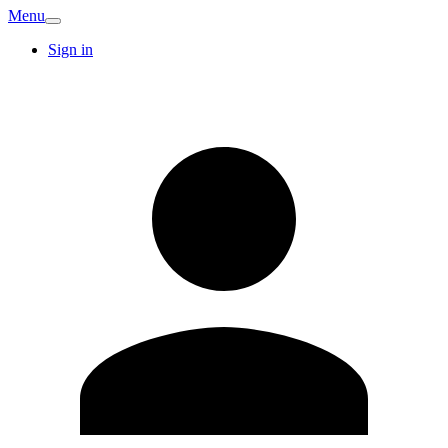
Menu
Sign in