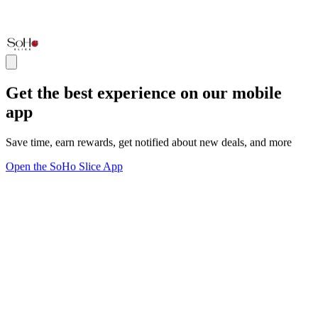
Get the best experience on our mobile
app
Save time, earn rewards, get notified about new deals, and more
Open the SoHo Slice App