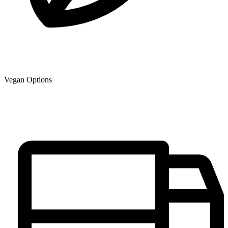
Vegan Options