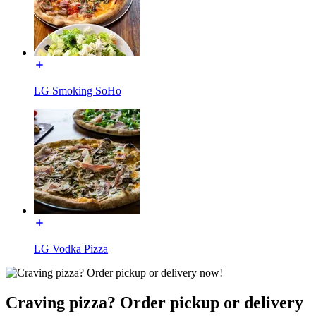
LG Smoking SoHo
LG Vodka Pizza
Craving pizza? Order pickup or delivery