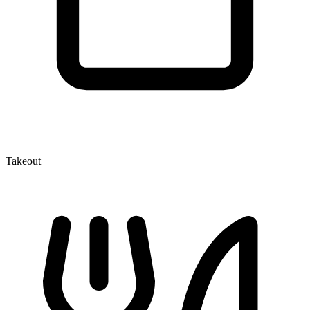
Takeout