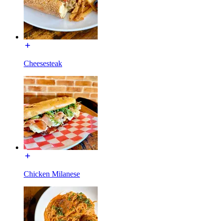
Cheesesteak
Chicken Milanese