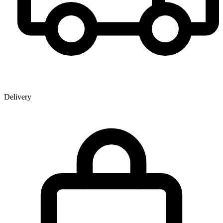
Delivery