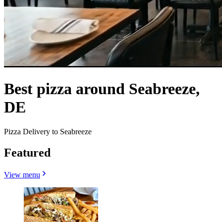
Best pizza around Seabreeze,
DE
Pizza Delivery to Seabreeze
Featured
View menu