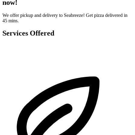
now!
We offer pickup and delivery to Seabreeze! Get pizza delivered in
45 mins.
Services Offered