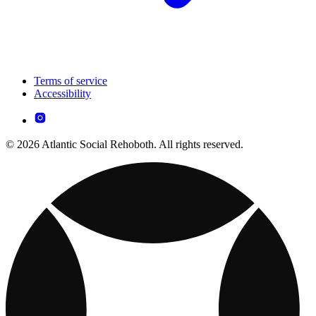
Terms of service
Accessibility
© 2026 Atlantic Social Rehoboth. All rights reserved.