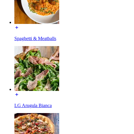
Spaghetti & Meatballs
LG Arugula Bianca