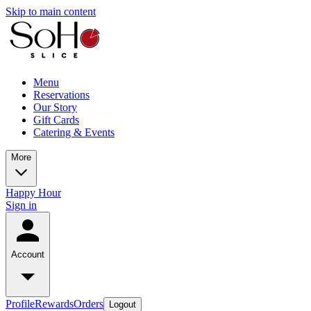
Skip to main content
Menu
Reservations
Our Story
Gift Cards
Catering & Events
More
Happy Hour
Sign in
Account
Profile
Rewards
Orders
Logout