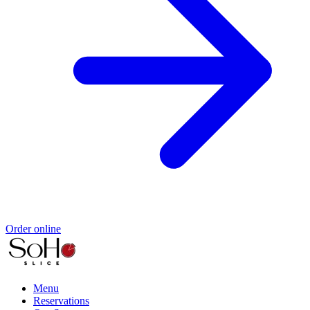
Order online
Menu
Reservations