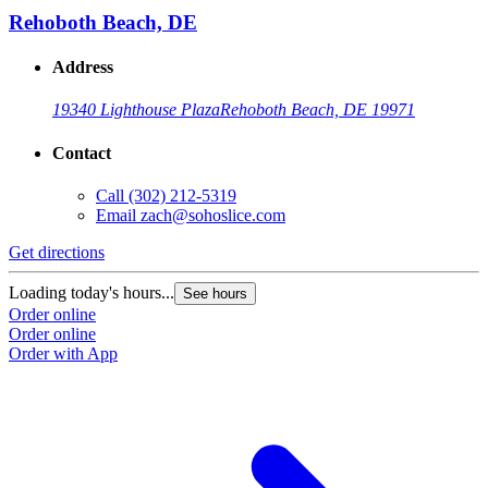
Rehoboth Beach, DE
Address
19340 Lighthouse Plaza
Rehoboth Beach, DE 19971
Contact
Call
(302) 212-5319
Email
zach@sohoslice.com
Get directions
Loading today's hours...
See hours
Order online
Order online
Order with App