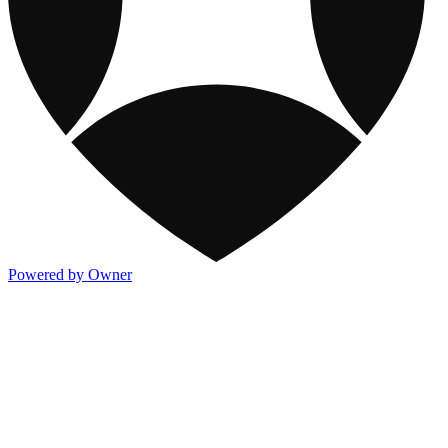
Powered by Owner