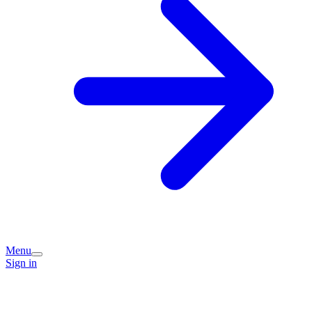
Menu
Sign in