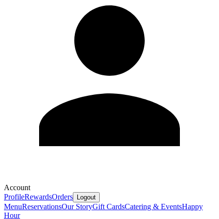
Account
Profile
Rewards
Orders
Logout
Menu
Reservations
Our Story
Gift Cards
Catering & Events
Happy
Hour