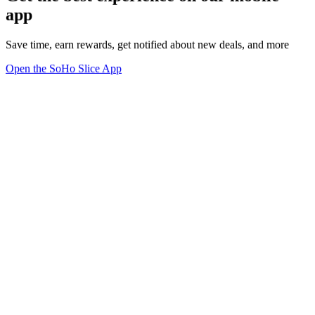
app
Save time, earn rewards, get notified about new deals, and more
Open the SoHo Slice App