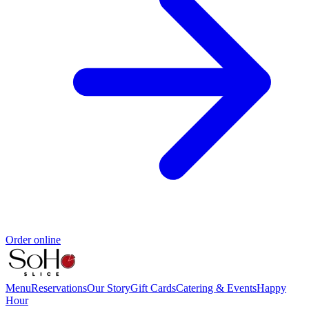
Order online
Menu
Reservations
Our Story
Gift Cards
Catering & Events
Happy
Hour