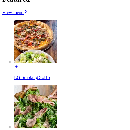
View menu
LG Smoking SoHo