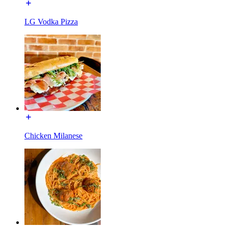
LG Vodka Pizza
Chicken Milanese