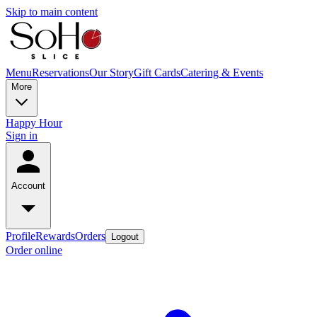
Skip to main content
Menu
Reservations
Our Story
Gift Cards
Catering & Events
More
Happy Hour
Sign in
Account
Profile
Rewards
Orders
Logout
Order online