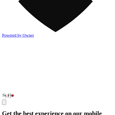
Powered by Owner
Get the best experience on our mobile