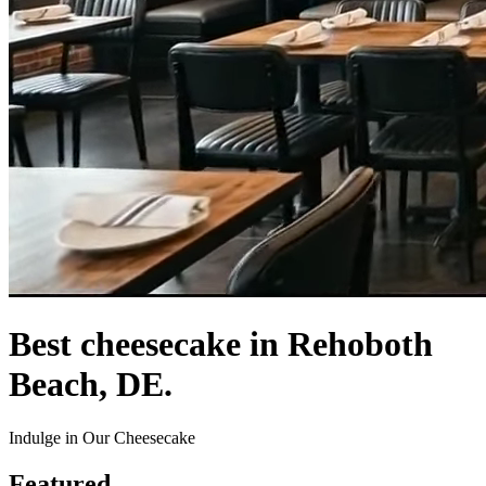
Best cheesecake in Rehoboth
Beach, DE.
Indulge in Our Cheesecake
Featured