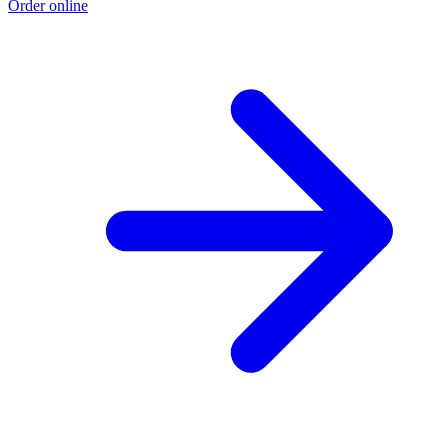
Order online