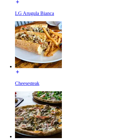
LG Arugula Bianca
Cheesesteak