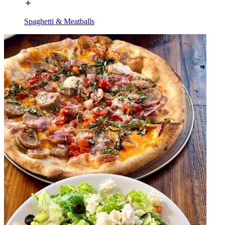
Spaghetti & Meatballs