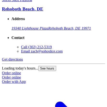
Rehoboth Beach, DE
Address
19340 Lighthouse Plaza
Rehoboth Beach, DE 19971
Contact
Call
(302) 212-5319
Email
zach@sohoslice.com
Get directions
Loading today's hours...
See hours
Order online
Order online
Order with App