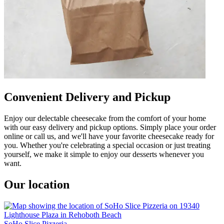
Convenient Delivery and Pickup
Enjoy our delectable cheesecake from the comfort of your home
with our easy delivery and pickup options. Simply place your order
online or call us, and we'll have your favorite cheesecake ready for
you. Whether you're celebrating a special occasion or just treating
yourself, we make it simple to enjoy our desserts whenever you
want.
Our location
SoHo Slice Pizzeria