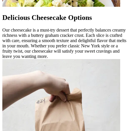
Delicious Cheesecake Options
Our cheesecake is a must-try dessert that perfectly balances creamy
richness with a buttery graham cracker crust. Each slice is crafted
with care, ensuring a smooth texture and delightful flavor that melts
in your mouth. Whether you prefer classic New York style or a
fruity twist, our cheesecake will satisfy your sweet cravings and
leave you wanting more.