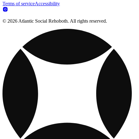
Terms of service
Accessibility
© 2026 Atlantic Social Rehoboth. All rights reserved.