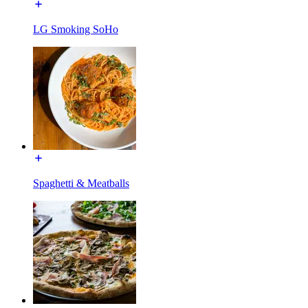
LG Smoking SoHo
Spaghetti & Meatballs