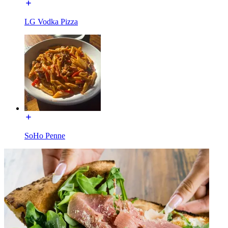
LG Vodka Pizza
SoHo Penne