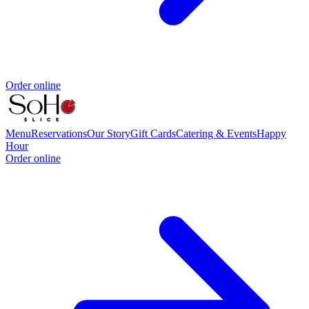
Order online
Menu
Reservations
Our Story
Gift Cards
Catering & Events
Happy
Hour
Order online