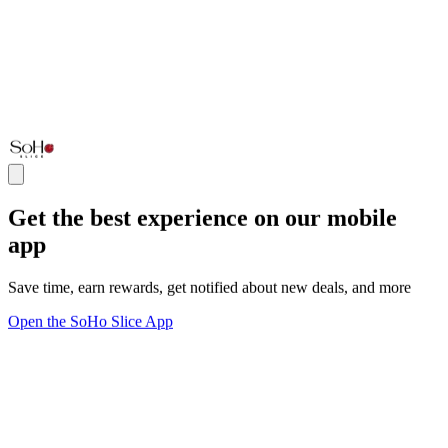
Get the best experience on our mobile
app
Save time, earn rewards, get notified about new deals, and more
Open the SoHo Slice App