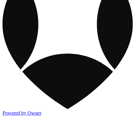
Powered by Owner