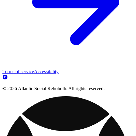
Terms of service
Accessibility
© 2026 Atlantic Social Rehoboth. All rights reserved.