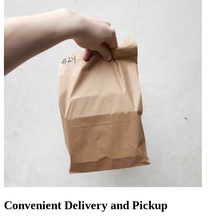
Convenient Delivery and Pickup