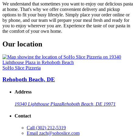
We understand that sometimes you want to enjoy our delicious pasta
at home. That's why we offer convenient delivery and pickup
options to fit your busy lifestyle. Simply place your order online or
by phone, and our team will prepare your meal fresh and ready for
you to enjoy wherever you are. Experience the taste of our pasta in
the comfort of your own home.
Our location
SoHo Slice Pizzeria
Rehoboth Beach, DE
Address
19340 Lighthouse Plaza
Rehoboth Beach, DE 19971
Contact
Call
(302) 212-5319
Email
zach@sohoslice.com