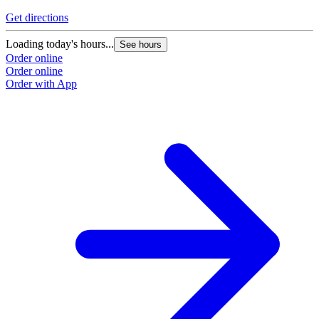
Get directions
Loading today's hours...
See hours
Order online
Order online
Order with App