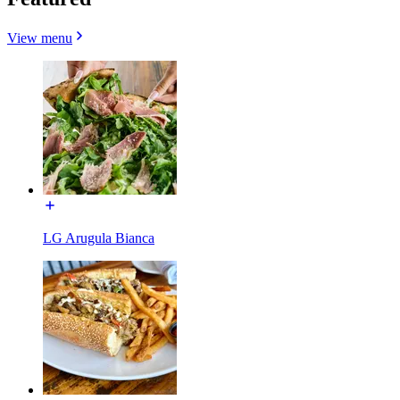
View menu
LG Arugula Bianca