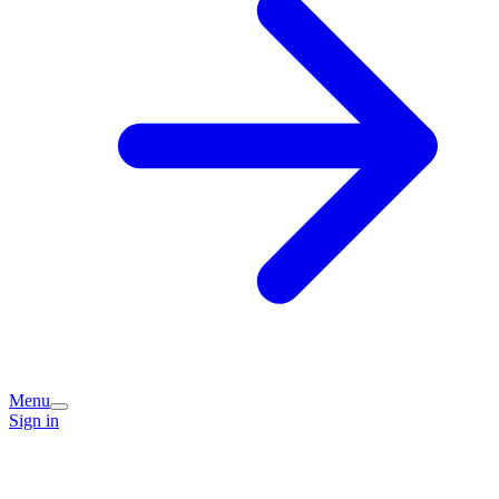
Menu
Sign in