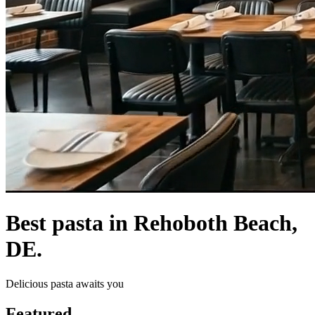
Best pasta in Rehoboth Beach,
DE.
Delicious pasta awaits you
Featured