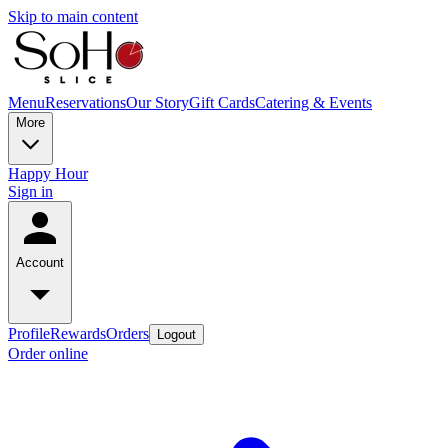
Skip to main content
Menu
Reservations
Our Story
Gift Cards
Catering & Events
More
Happy Hour
Sign in
Account
Profile
Rewards
Orders
Logout
Order online