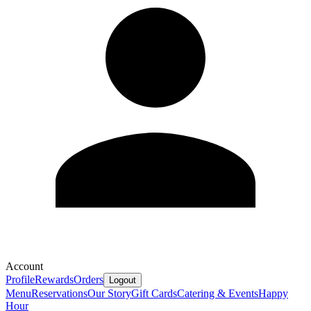
Account
Profile
Rewards
Orders
Logout
Menu
Reservations
Our Story
Gift Cards
Catering & Events
Happy
Hour