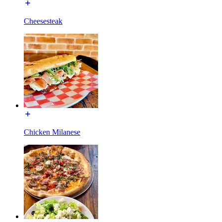
Cheesesteak
Chicken Milanese