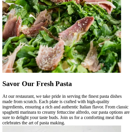
Savor Our Fresh Pasta
At our restaurant, we take pride in serving the finest pasta dishes
made from scratch. Each plate is crafted with high-quality
ingredients, ensuring a rich and authentic Italian flavor. From classic
spaghetti marinara to creamy fettuccine alfredo, our pasta options are
sure to delight your taste buds. Join us for a comforting meal that
celebrates the art of pasta making.